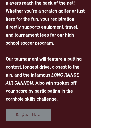
players reach the back of the net!
Whether you’re a scratch golfer or just
here for the fun, your registration
directly supports equipment, travel,
and tournament fees for our high
school soccer program.
Our tournament will feature a putting
contest, longest drive, closest to the
pin, and the infamous
LONG RANGE
AIR CANNON
. Also win strokes off
your score by participating in the
cornhole skills challenge.
Register Now