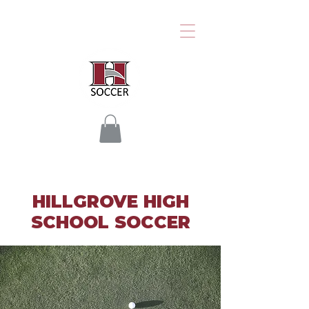
HILLGROVE HIGH
SCHOOL SOCCER