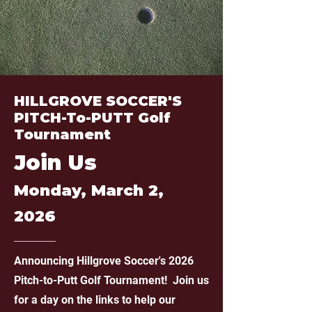
HILLGROVE SOCCER'S
PITCH-To-PUTT Golf
Tournament
Join Us
Monday, March 2,
2026
Announcing Hillgrove Soccer's 2026
Pitch-to-Putt Golf Tournament!
Join us
for a day on the links to help our