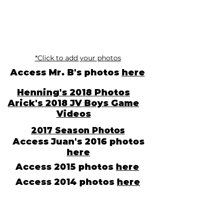
*Click to add your photos
Access Mr. B's photos
here
Henning's 2018 Photos
Arick's 2018 JV Boys Game
Videos
2017 Season Photos
Access Juan's 2016 photos
here
Access 2015 photos
here
Access 2014 photos
here