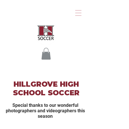
HILLGROVE HIGH
SCHOOL SOCCER
Special thanks to our wonderful
photographers and videographers this
season